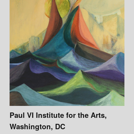
Paul VI Institute for the Arts,
Washington, DC