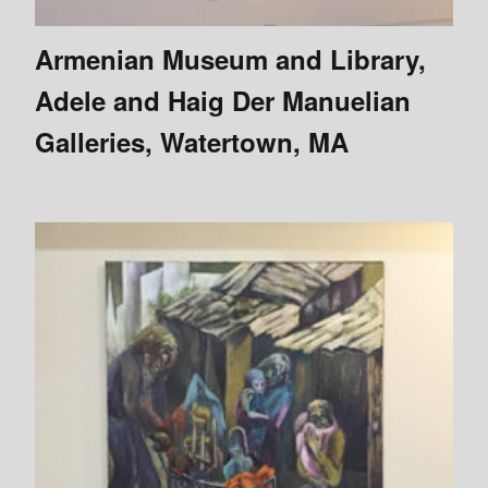
Armenian Museum and Library,
Adele and Haig Der Manuelian
Galleries, Watertown, MA