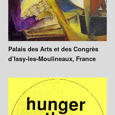
Palais des Arts et des Congrès
d’Issy-les-Moulineaux, France