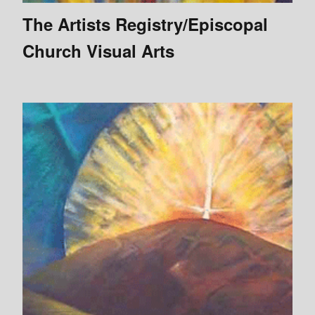
The Artists Registry/Episcopal
Church Visual Arts