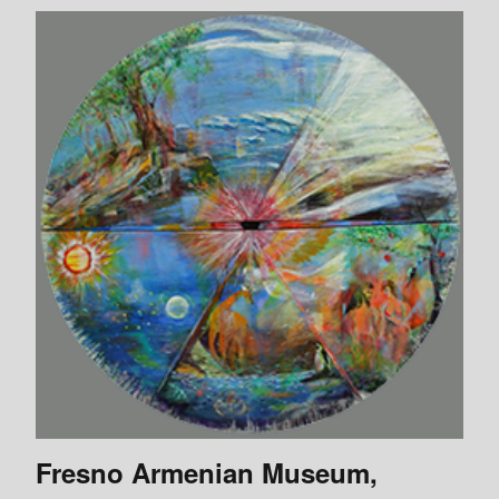
Fresno Armenian Museum,