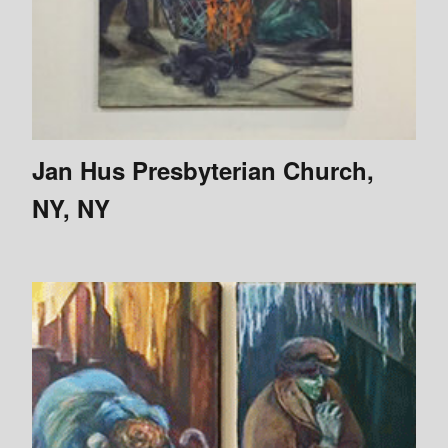
Jan Hus Presbyterian Church,
NY, NY