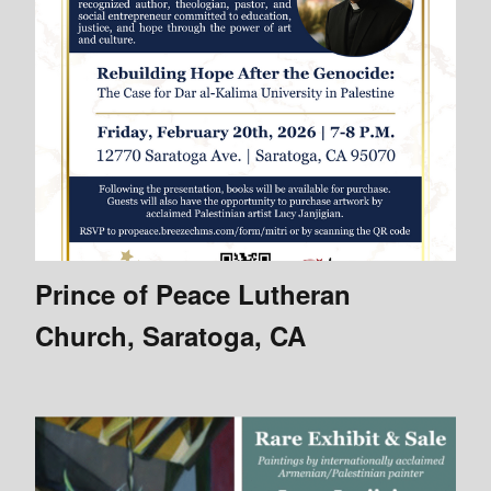
Prince of Peace Lutheran
Church, Saratoga, CA