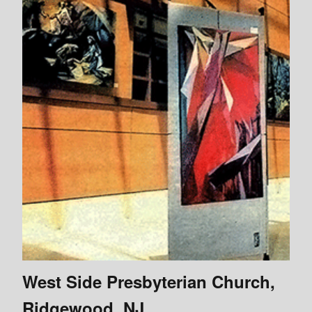
West Side Presbyterian Church,
Ridgewood, NJ