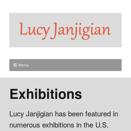
Menu
Exhibitions
Lucy Janjigian has been featured in
numerous exhibitions in the U.S.