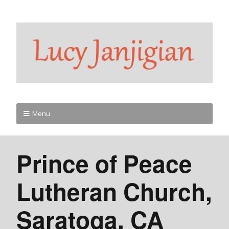
Menu
Prince of Peace
Lutheran Church,
Saratoga, CA