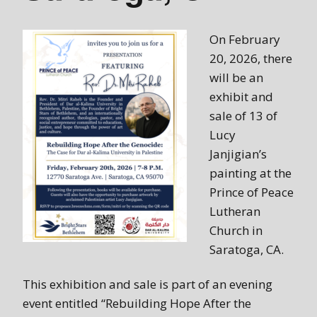
On February
20, 2026, there
will be an
exhibit and
sale of 13 of
Lucy
Janjigian’s
painting at the
Prince of Peace
Lutheran
Church in
Saratoga, CA.
This exhibition and sale is part of an evening
event entitled “Rebuilding Hope After the