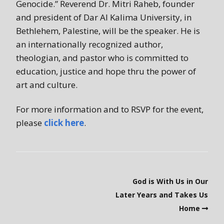
Genocide.” Reverend Dr. Mitri Raheb, founder
and president of Dar Al Kalima University, in
Bethlehem, Palestine, will be the speaker. He is
an internationally recognized author,
theologian, and pastor who is committed to
education, justice and hope thru the power of
art and culture.
For more information and to RSVP for the event,
please
click here
.
God is With Us in Our
Later Years and Takes Us
Home