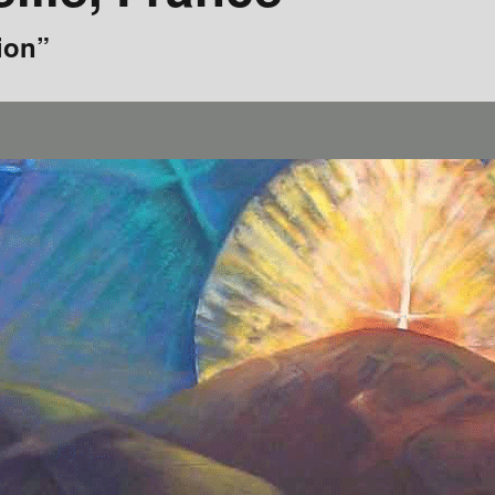
1980s
ion”