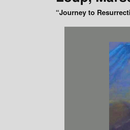
Events
“Journey to Resurrect