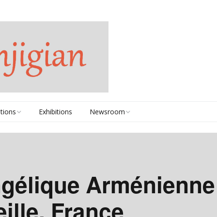
tions
Exhibitions
Newsroom
2020-2025
2010-2019
ngélique Arménienne
2000-2009
ille, France
1990s