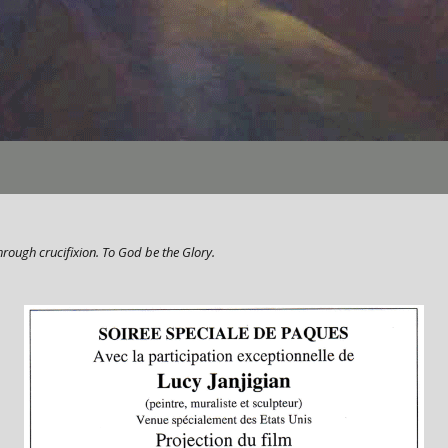
hrough crucifixion. To God be the Glory.