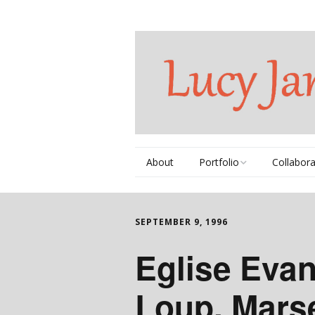
About
Portfolio
Collabora
Thematic Series
Books
SEPTEMBER 9, 1996
Commissions
Videos
Eglise Eva
Individual Works
DVDs
Loup, Marse
Portfolio Book
Music