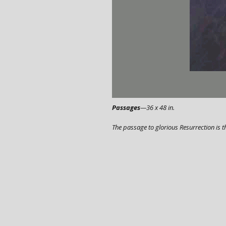
Passages
—36 x 48 in.
The passage to glorious Resurrection is t