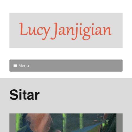
Menu
Sitar