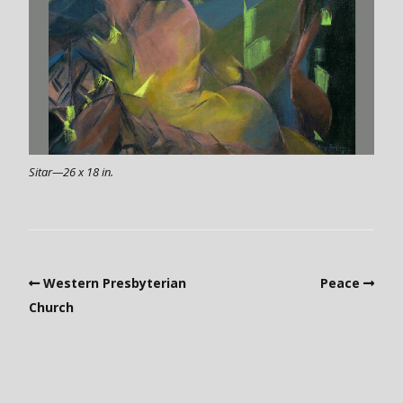
Sitar—26 x 18 in.
Western Presbyterian
Peace
Church