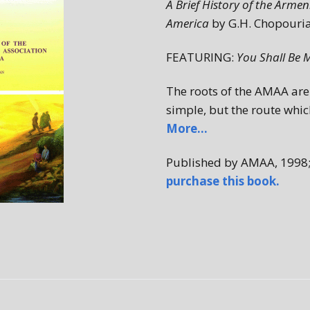
A Brief History of the Arme
1980s
America
by G.H. Chopouri
FEATURING:
You Shall Be 
The roots of the AMAA are 
simple, but the route whic
More…
Published by AMAA, 1998
purchase this book.