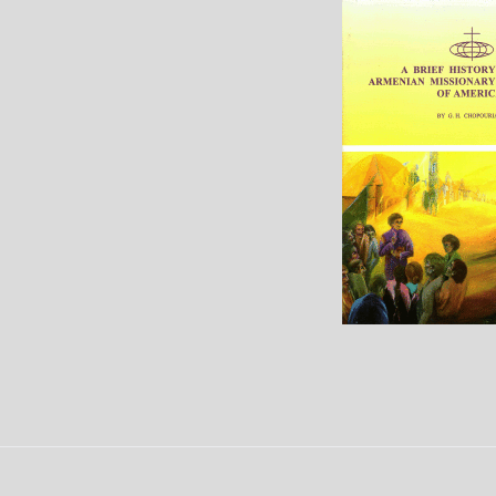
Events