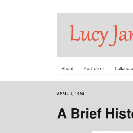
About
Portfolio
Collabora
Thematic Series
Books
APRIL 1, 1998
Commissions
Videos
A Brief His
Individual Works
DVDs
Portfolio Book
Music