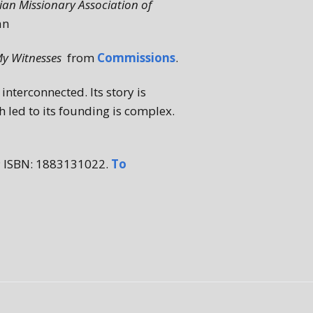
nian Missionary Association of
an
My Witnesses
from
Commissions
.
interconnected. Its story is
h led to its founding is complex.
; ISBN: 1883131022.
To