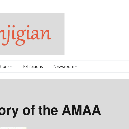
tions
Exhibitions
Newsroom
2020-2025
2010-2019
tory of the AMAA
2000-2009
1990s